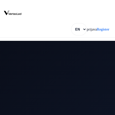
prijava
Register