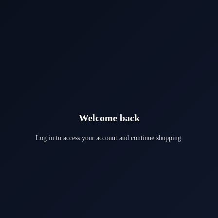
Welcome back
Log in to access your account and continue shopping.