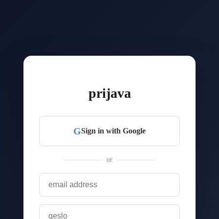
prijava
G
Sign in with Google
or