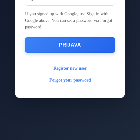
If you signed up with Google, use Sign in with
Google above. You can set a password via Forgot
password.
PRIJAVA
Register new user
Forgot your password