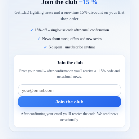
Join the club
−15 %
Get LED lighting news and a one-time 15% discount on your first
shop order.
15% off – single-use code after email confirmation
News about stock, offers and new series
No spam · unsubscribe anytime
Join the club
Enter your email – after confirmation you'll receive a −15% code and
occasional news.
Join the club
After confirming your email you'll receive the code. We send news
occasionally.