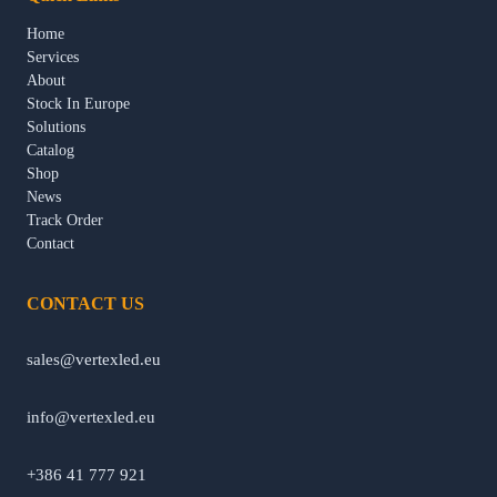
Home
Services
About
Stock In Europe
Solutions
Catalog
Shop
News
Track Order
Contact
CONTACT US
sales@vertexled.eu
info@vertexled.eu
+386 41 777 921