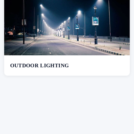
OUTDOOR LIGHTING