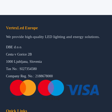
VertexLed Europe
We provide high-quality LED lighting and energy solutions.
DBE d.o.o.
Cesta v Gorice 2B
1000 Ljubljana, Slovenia
Tax No.: SI27354580
Company Reg. No.: 2188678000
Quick Links