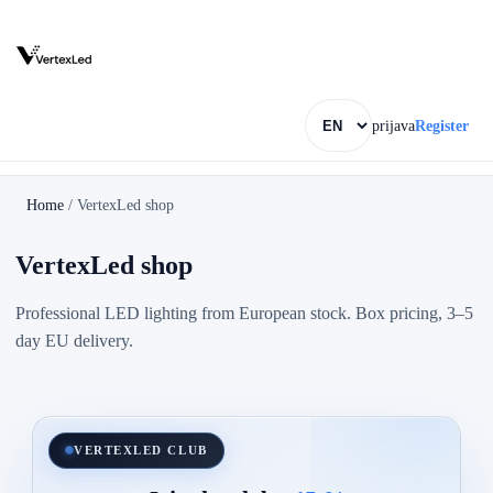
prijava
Register
Home
/
VertexLed shop
VertexLed shop
Professional LED lighting from European stock. Box pricing, 3–5
day EU delivery.
VERTEXLED CLUB