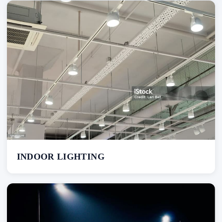
INDOOR LIGHTING