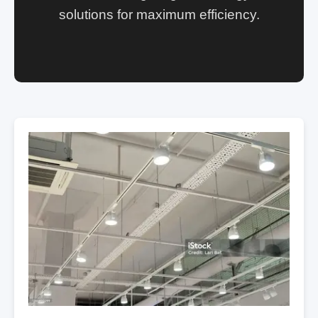
solutions for maximum efficiency.