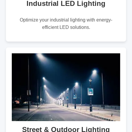
Industrial LED Lighting
Optimize your industrial lighting with energy-
efficient LED solutions.
Street & Outdoor Lighting