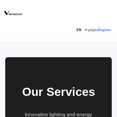
prijava
Register
Our Services
Innovative lighting and energy