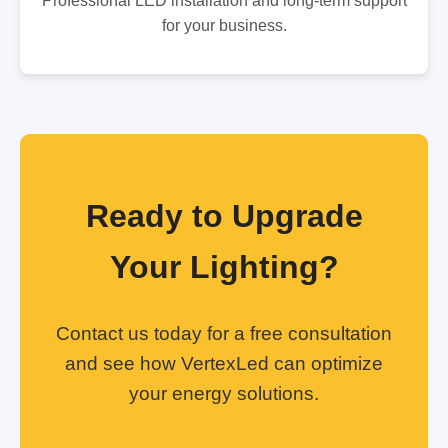
Professional LED installation and long-term support
for your business.
Ready to Upgrade
Your Lighting?
Contact us today for a free consultation
and see how VertexLed can optimize
your energy solutions.