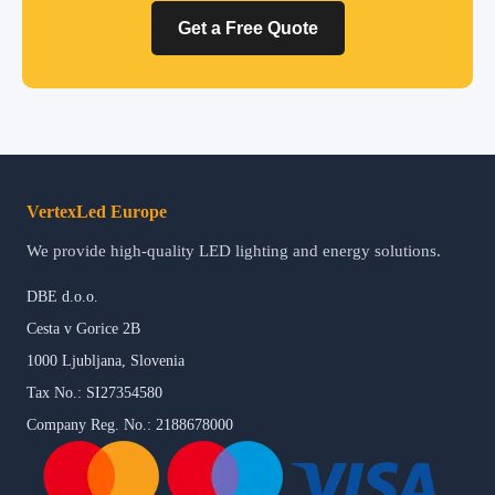
Get a Free Quote
VertexLed Europe
We provide high-quality LED lighting and energy solutions.
DBE d.o.o.
Cesta v Gorice 2B
1000 Ljubljana, Slovenia
Tax No.: SI27354580
Company Reg. No.: 2188678000