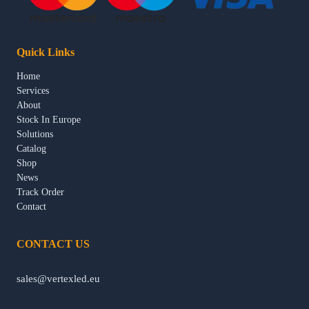
Quick Links
Home
Services
About
Stock In Europe
Solutions
Catalog
Shop
News
Track Order
Contact
CONTACT US
sales@vertexled.eu