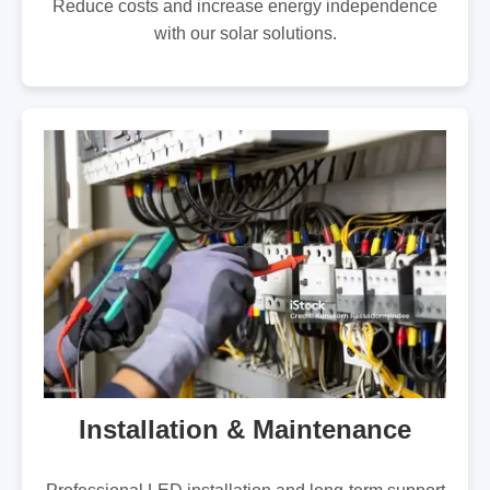
Reduce costs and increase energy independence
with our solar solutions.
Installation & Maintenance