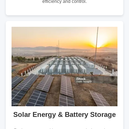
efficiency and control.
Solar Energy & Battery Storage