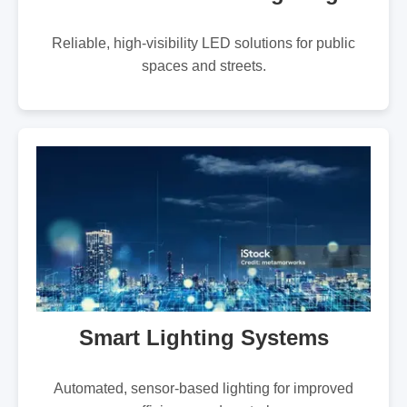
Reliable, high-visibility LED solutions for public
spaces and streets.
Smart Lighting Systems
Automated, sensor-based lighting for improved