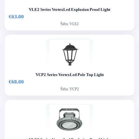
VLE2 Series VertexLed Explosion Proof Light
€63.00
Šifra:
VLE2
VCP2 Series VertexLed Pole Top Light
€68.00
Šifra:
VCP2