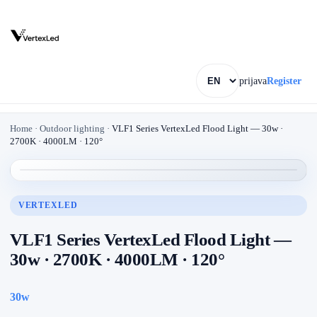
prijava
Register
Home
·
Outdoor lighting
·
VLF1 Series VertexLed Flood Light — 30w ·
2700K · 4000LM · 120°
VERTEXLED
VLF1 Series VertexLed Flood Light —
30w · 2700K · 4000LM · 120°
30w