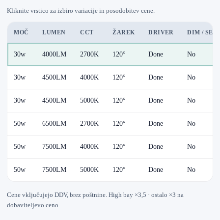
Kliknite vrstico za izbiro variacije in posodobitev cene.
MOČ
LUMEN
CCT
ŽAREK
DRIVER
DIM / SE
30w
4000LM
2700K
120°
Done
No
30w
4500LM
4000K
120°
Done
No
30w
4500LM
5000K
120°
Done
No
50w
6500LM
2700K
120°
Done
No
50w
7500LM
4000K
120°
Done
No
50w
7500LM
5000K
120°
Done
No
Cene vključujejo DDV, brez poštnine. High bay ×3,5 · ostalo ×3 na
dobaviteljevo ceno.