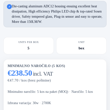
Die-casting aluminum ADC12 housing ensuing excellent heat
dissipation, High efficiency Philips LED chip & top-rated Sosen
driver, Safety tempered glass, Plug-in sensor and easy to operate,
More than 150LM/W.
UNITS PER BOX
UNIT
5
box
MINIMALNO NAROČILO (5 KOS)
€238.50
incl. VAT
€47.70 / kos (brez poštnine)
Minimalno naročilo: 5 kos na paket (MOQ)
·
Naročilo: 5 kos
Izbrana variacija: 30w · 2700K