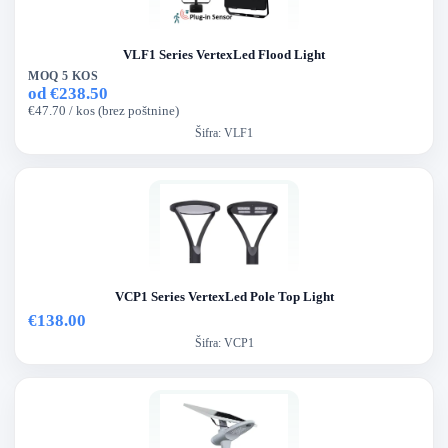
VLF1 Series VertexLed Flood Light
MOQ 5 KOS
od €238.50
€47.70 / kos (brez poštnine)
Šifra:
VLF1
VCP1 Series VertexLed Pole Top Light
€138.00
Šifra:
VCP1