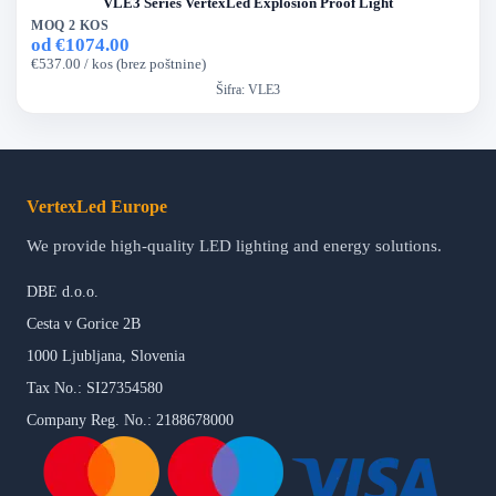
VLE3 Series VertexLed Explosion Proof Light
MOQ 2 KOS
od €1074.00
€537.00 / kos (brez poštnine)
Šifra:
VLE3
VertexLed Europe
We provide high-quality LED lighting and energy solutions.
DBE d.o.o.
Cesta v Gorice 2B
1000 Ljubljana, Slovenia
Tax No.: SI27354580
Company Reg. No.: 2188678000