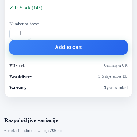
✓
In Stock
(
145
)
Number of boxes
Add to cart
EU stock
Germany & UK
Fast delivery
3–5 days across EU
Warranty
5 years standard
Razpoložljive variacije
6 variacij · skupna zaloga 795 kos