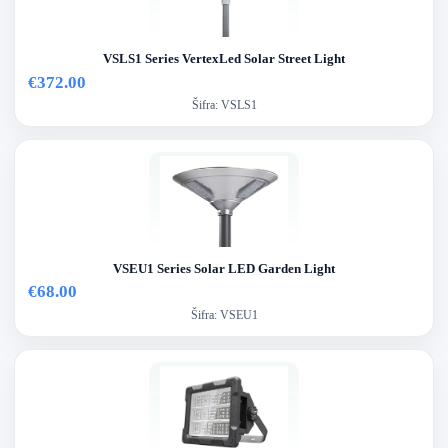
VSLS1 Series VertexLed Solar Street Light
€372.00
Šifra:
VSLS1
VSEU1 Series Solar LED Garden Light
€68.00
Šifra:
VSEU1