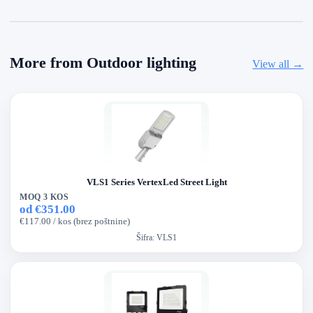
More from Outdoor lighting
View all →
VLS1 Series VertexLed Street Light
MOQ 3 KOS
od €351.00
€117.00 / kos (brez poštnine)
Šifra:
VLS1