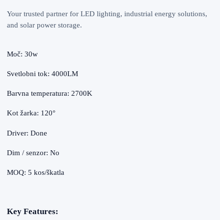
Your trusted partner for LED lighting, industrial energy solutions,
and solar power storage.
Moč: 30w
Svetlobni tok: 4000LM
Barvna temperatura: 2700K
Kot žarka: 120°
Driver: Done
Dim / senzor: No
MOQ: 5 kos/škatla
Key Features: