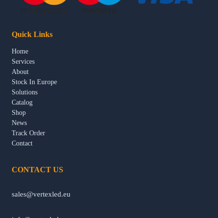
Quick Links
Home
Services
About
Stock In Europe
Solutions
Catalog
Shop
News
Track Order
Contact
CONTACT US
sales@vertexled.eu