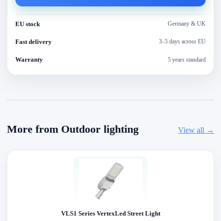
EU stock
Germany & UK
Fast delivery
3–5 days across EU
Warranty
5 years standard
More from Outdoor lighting
View all →
VLS1 Series VertexLed Street Light