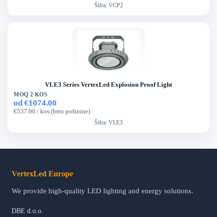
Šifra:
VCP2
VLE3 Series VertexLed Explosion Proof Light
MOQ 2 KOS
od €1074.00
€537.00 / kos (brez poštnine)
Šifra:
VLE3
VertexLed Europe
We provide high-quality LED lighting and energy solutions.
DBE d.o.o.