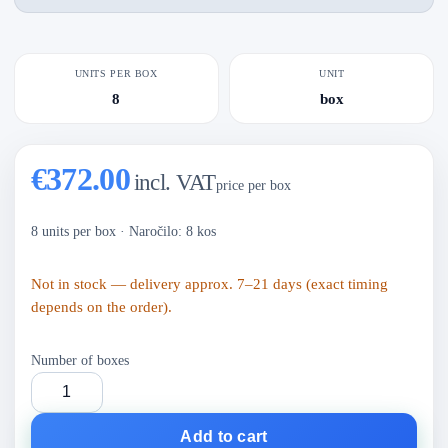
UNITS PER BOX
UNIT
8
box
€372.00
incl. VAT
price per box
8 units per box
·
Naročilo: 8 kos
Not in stock — delivery approx. 7–21 days (exact timing
depends on the order).
Number of boxes
Add to cart