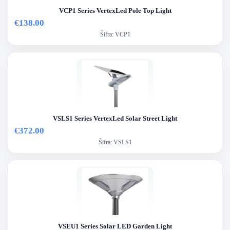
VCP1 Series VertexLed Pole Top Light
€138.00
Šifra:
VCP1
VSLS1 Series VertexLed Solar Street Light
€372.00
Šifra:
VSLS1
VSEU1 Series Solar LED Garden Light