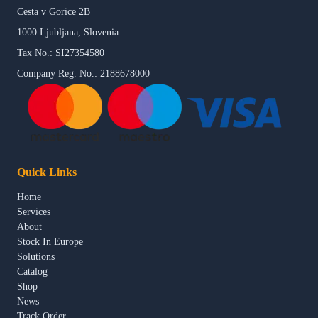
Cesta v Gorice 2B
1000 Ljubljana, Slovenia
Tax No.: SI27354580
Company Reg. No.: 2188678000
Quick Links
Home
Services
About
Stock In Europe
Solutions
Catalog
Shop
News
Track Order