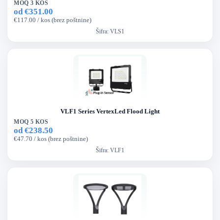
MOQ 3 KOS
od €351.00
€117.00 / kos (brez poštnine)
Šifra:
VLS1
VLF1 Series VertexLed Flood Light
MOQ 5 KOS
od €238.50
€47.70 / kos (brez poštnine)
Šifra:
VLF1