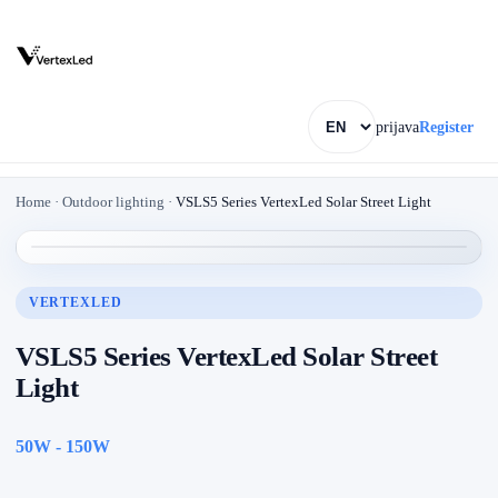
prijava
Register
Home
·
Outdoor lighting
·
VSLS5 Series VertexLed Solar Street Light
VERTEXLED
VSLS5 Series VertexLed Solar Street
Light
50W - 150W