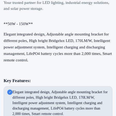
Your trusted partner for LED lighting, industrial energy solutions,
and solar power storage.
**50W - 150W**
Elegant integrated design, Adjustable angle mounting bracket for
different poles, High bright Bridgelux LED, 170LM/W, Intelligent
power adjustment system, Intelligent charging and discharging
management, LifePO4 battery cycles more than 2,000 times, Smart
remote control.
Key Features:
Elegant integrated design, Adjustable angle mounting bracket for
different poles, High bright Bridgelux LED, 170LM/W,
Intelligent power adjustment system, Intelligent charging and
discharging management, LifePO4 battery cycles more than
2,000 times, Smart remote control.