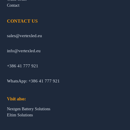
Contact
CONTACT US
sales@vertexled.eu
info@vertexled.eu
+386 41 777 921
WhatsApp: +386 41 777 921
Visit also:
Nextgen Battery Solutions
Eltim Solutions