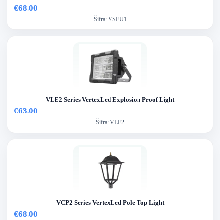
€68.00
Šifra:
VSEU1
VLE2 Series VertexLed Explosion Proof Light
€63.00
Šifra:
VLE2
VCP2 Series VertexLed Pole Top Light
€68.00