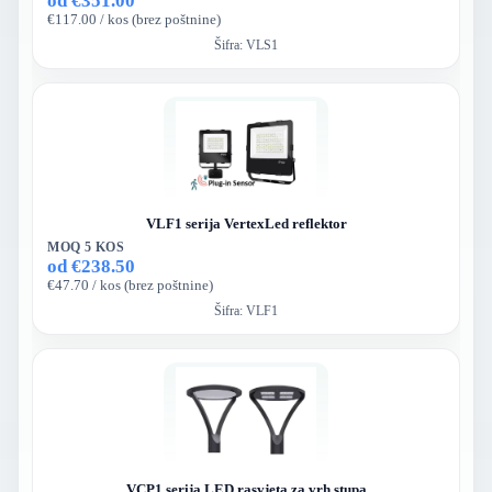
od €351.00
€117.00 / kos (brez poštnine)
Šifra:
VLS1
VLF1 serija VertexLed reflektor
MOQ 5 KOS
od €238.50
€47.70 / kos (brez poštnine)
Šifra:
VLF1
VCP1 serija LED rasvjeta za vrh stupa