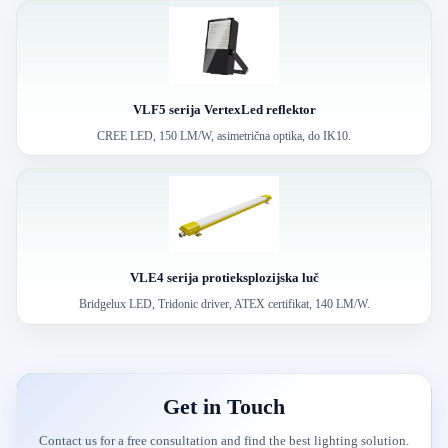
VLF5 serija VertexLed reflektor
CREE LED, 150 LM/W, asimetrična optika, do IK10.
VLE4 serija protieksplozijska luč
Bridgelux LED, Tridonic driver, ATEX certifikat, 140 LM/W.
Get in Touch
Contact us for a free consultation and find the best lighting solution.