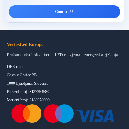
Contact Us
VertexLed Europe
Pružamo visokokvalitetna LED rasvjetna i energetska rješenja.
DBE d.o.o.
Cesta v Gorice 2B
1000 Ljubljana, Slovenia
Porezni broj: SI27354580
Matični broj: 2188678000