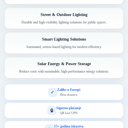
Street & Outdoor Lighting
Durable and high-visibility lighting solutions for public spaces.
Smart Lighting Solutions
Automated, sensor-based lighting for modern efficiency.
Solar Energy & Power Storage
Reduce costs with sustainable, high-performance energy solutions.
Zalihe u Europi
✓
Brza dostava
Sigurno plaćanje
🔒
QR kod UPN
15+ godina iskustva