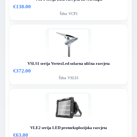
€138.00
Šifra:
VCP1
VSLS1 serija VertexLed solarna ulična rasvjeta
€372.00
Šifra:
VSLS1
VLE2 serija LED protueksplozijska rasvjeta
€63.00