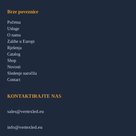
Brze poveznice
Početna
Usluge
O nama
Zalihe u Europi
Rješenja
Catalog
Shop
Novosti
Sledenje naročila
Contact
KONTAKTIRAJTE NAS
sales@vertexled.eu
info@vertexled.eu