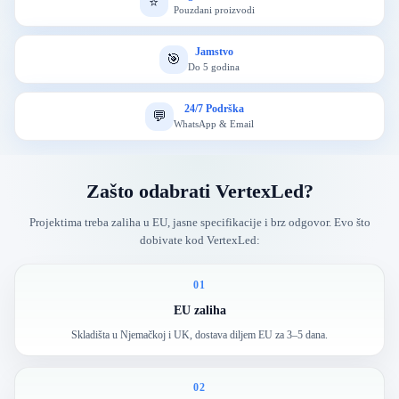
⭐
Pouzdani proizvodi
Jamstvo
🎯
Do 5 godina
24/7 Podrška
💬
WhatsApp & Email
Zašto odabrati VertexLed?
Projektima treba zaliha u EU, jasne specifikacije i brz odgovor. Evo što
dobivate kod VertexLed:
01
EU zaliha
Skladišta u Njemačkoj i UK, dostava diljem EU za 3–5 dana.
02