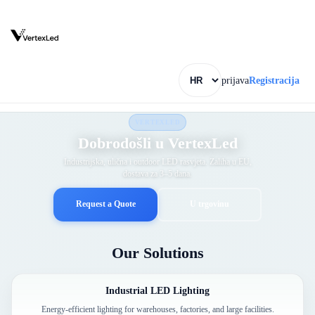
prijava
Registracija
VERTEXLED
Dobrodošli u VertexLed
Industrijska, ulična i outdoor LED rasvjeta. Zaliha u EU,
dostava za 3–5 dana.
Request a Quote
U trgovinu
Our Solutions
Industrial LED Lighting
Energy-efficient lighting for warehouses, factories, and large facilities.