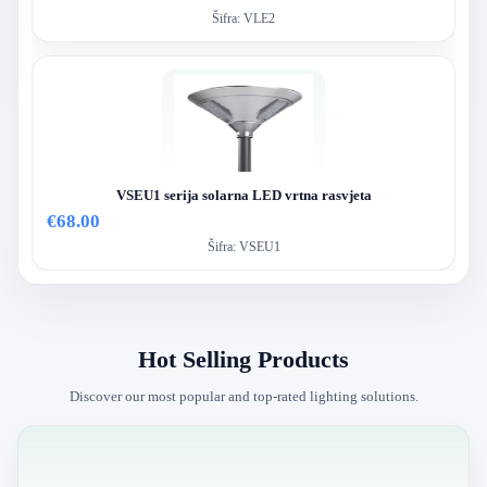
Šifra:
VLE2
VSEU1 serija solarna LED vrtna rasvjeta
€68.00
Šifra:
VSEU1
Hot Selling Products
Discover our most popular and top-rated lighting solutions.