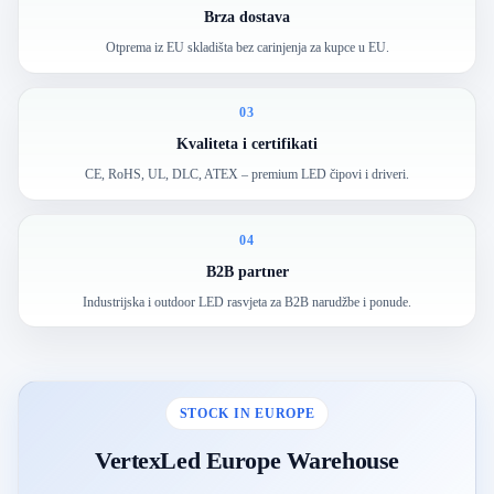
Brza dostava
Otprema iz EU skladišta bez carinjenja za kupce u EU.
03
Kvaliteta i certifikati
CE, RoHS, UL, DLC, ATEX – premium LED čipovi i driveri.
04
B2B partner
Industrijska i outdoor LED rasvjeta za B2B narudžbe i ponude.
STOCK IN EUROPE
VertexLed Europe Warehouse