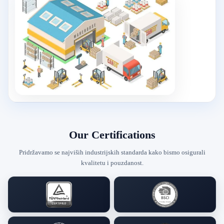
Our Certifications
Pridržavamo se najviših industrijskih standarda kako bismo osigurali
kvalitetu i pouzdanost.