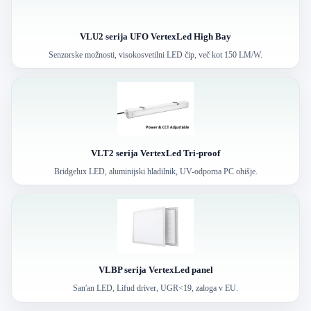
VLU2 serija UFO VertexLed High Bay
Senzorske možnosti, visokosvetilni LED čip, več kot 150 LM/W.
VLT2 serija VertexLed Tri-proof
Bridgelux LED, aluminijski hladilnik, UV-odporna PC ohišje.
VLBP serija VertexLed panel
San'an LED, Lifud driver, UGR<19, zaloga v EU.