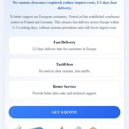
No custom clearance required, reduce import costs, 3-5 days fast
delivery.
To better support our European customers, VertexLed has established warehouse
centres in Poland and Germany. This ensures fast delivery across Europe within
3–5 working days, without customs procedures and with lower import costs.
Fast Delivery
3-5 days delivery time for customers in Europe.
Tariff-free
No need to clear customs, zero tariffs.
Better Service
Provide better after-sales and technical support.
GET A QUOTE