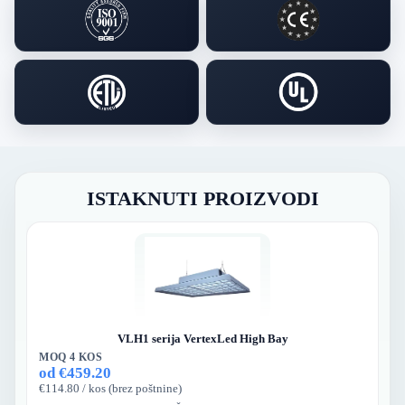
ISTAKNUTI PROIZVODI
VLH1 serija VertexLed High Bay
MOQ 4 KOS
od €459.20
€114.80 / kos (brez poštnine)