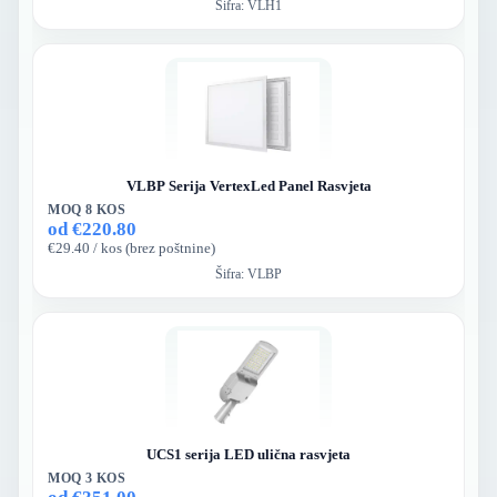
Šifra:
VLH1
VLBP Serija VertexLed Panel Rasvjeta
MOQ 8 KOS
od €220.80
€29.40 / kos (brez poštnine)
Šifra:
VLBP
UCS1 serija LED ulična rasvjeta
MOQ 3 KOS