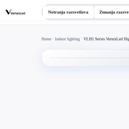
Notranja razsvetlava
Zunanja razsve
Home
·
Indoor lighting
·
VLH1 Series VertexLed Hi