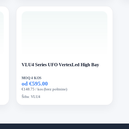
VLU4 Series UFO VertexLed High Bay
MOQ 4 KOS
od €595.00
€148.75 / kos (brez poštnine)
Šifra:
VLU4