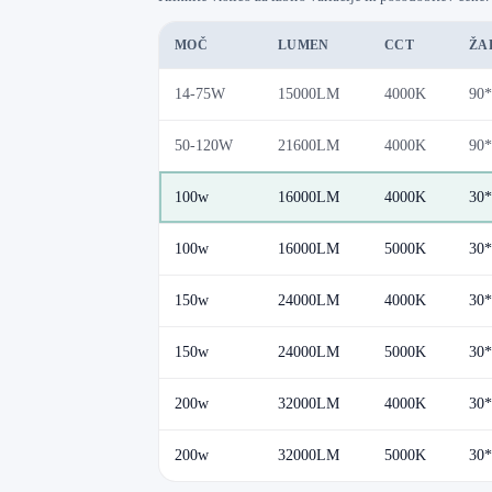
MOČ
LUMEN
CCT
ŽA
14-75W
15000LM
4000K
90*
50-120W
21600LM
4000K
90*
100w
16000LM
4000K
30*
100w
16000LM
5000K
30*
150w
24000LM
4000K
30*
150w
24000LM
5000K
30*
200w
32000LM
4000K
30*
200w
32000LM
5000K
30*