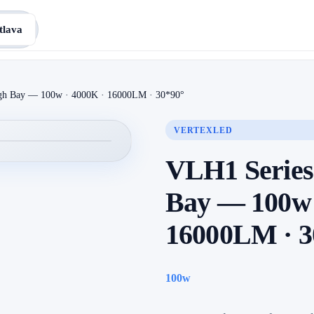
tlava
gh Bay — 100w · 4000K · 16000LM · 30*90°
VERTEXLED
VLH1 Series
Bay — 100w 
16000LM · 3
100w