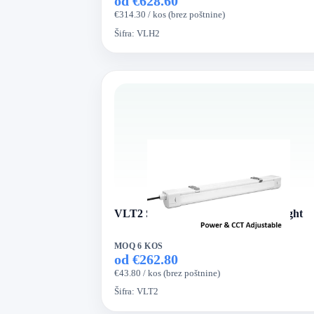
od €628.60
€314.30 / kos (brez poštnine)
Šifra:
VLH2
VLT2 Series VertexLed Tri-proof Light
MOQ 6 KOS
od €262.80
€43.80 / kos (brez poštnine)
Šifra:
VLT2