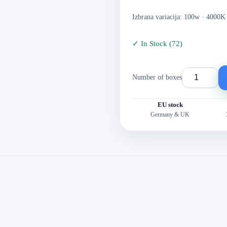
Izbrana variacija: 100w · 4000K
✓
In Stock
(
72
)
Number of boxes
EU stock
Germany & UK