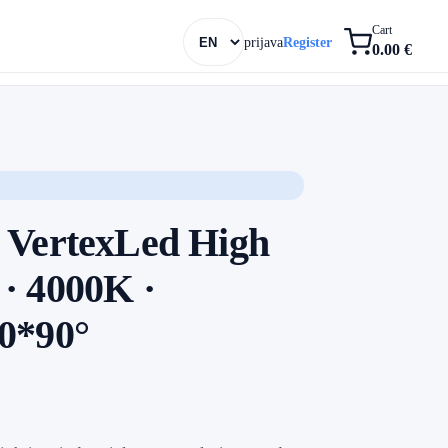
Cart
prijava
Register
0.00 €
 VertexLed High
· 4000K ·
0*90°