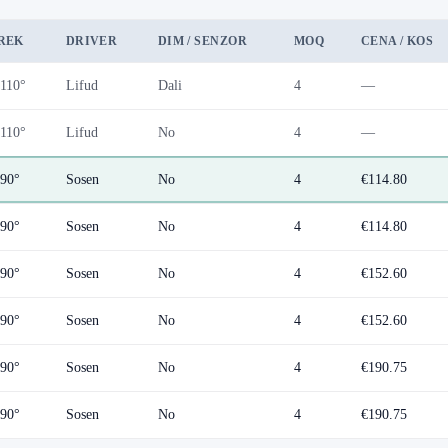
REK
DRIVER
DIM / SENZOR
MOQ
CENA / KOS
110°
Lifud
Dali
4
—
110°
Lifud
No
4
—
90°
Sosen
No
4
€114.80
90°
Sosen
No
4
€114.80
90°
Sosen
No
4
€152.60
90°
Sosen
No
4
€152.60
90°
Sosen
No
4
€190.75
90°
Sosen
No
4
€190.75