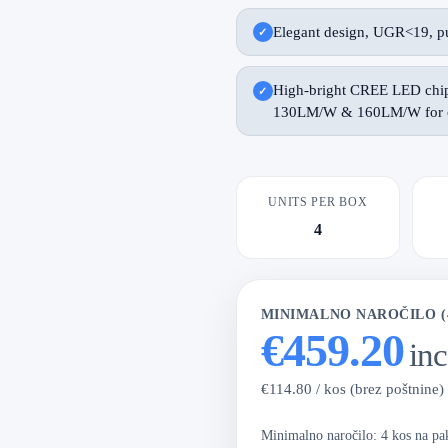
Elegant design, UGR<19, pu
High-bright CREE LED chip 
130LM/W & 160LM/W for o
UNITS PER BOX
4
MINIMALNO NAROČILO (
€459.20
in
€114.80 / kos (brez poštnine)
Minimalno naročilo: 4 kos na p