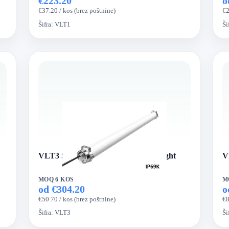
€223.20
o
€37.20 / kos (brez poštnine)
€2
Šifra:
VLT1
Ši
VLT3 Series VertexLed Tri-proof Light
V
MOQ 6 KOS
M
od €304.20
o
€50.70 / kos (brez poštnine)
€8
Šifra:
VLT3
Ši