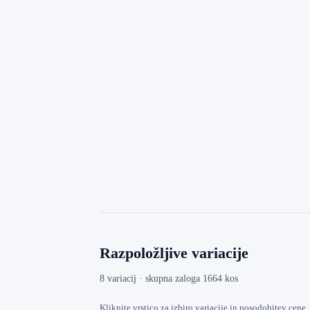
Razpoložljive variacije
8 variacij · skupna zaloga 1664 kos
Kliknite vrstico za izbiro variacije in posodobitev cene.