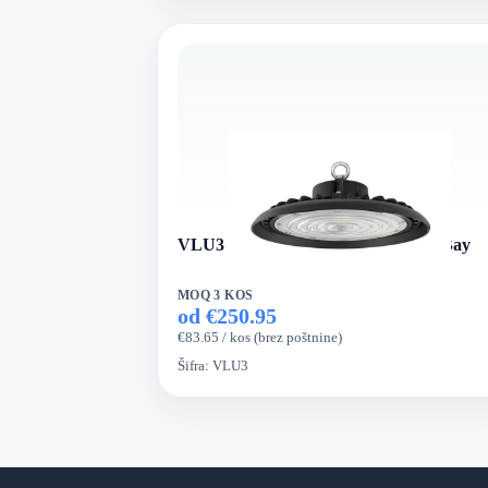
VLU3 Series UFO VertexLed High Bay
MOQ 3 KOS
od €250.95
€83.65 / kos (brez poštnine)
Šifra:
VLU3