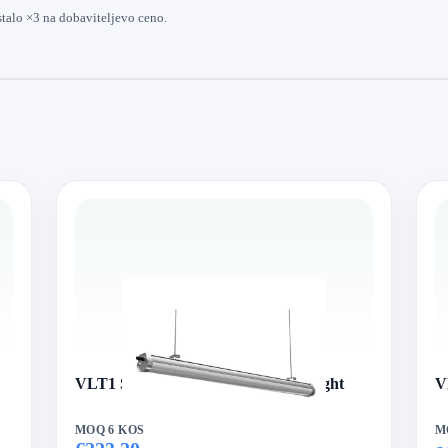
stalo ×3 na dobaviteljevo ceno.
VLT1 Series VertexLed Tri-proof Light
V
MOQ 6 KOS
M