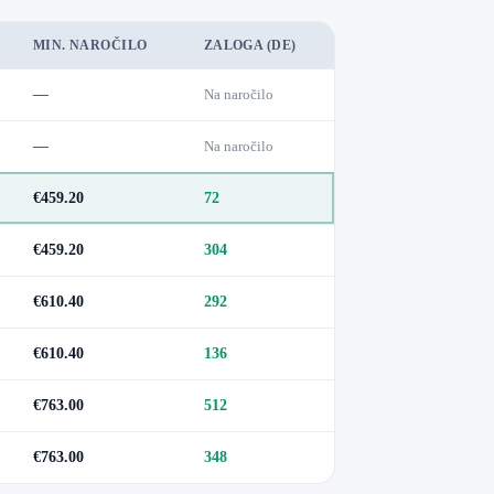
MIN. NAROČILO
ZALOGA (DE)
—
Na naročilo
—
Na naročilo
€459.20
72
€459.20
304
€610.40
292
€610.40
136
€763.00
512
€763.00
348