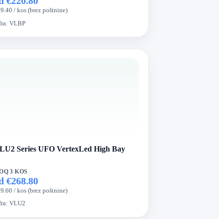
d €220.80
9.40 / kos (brez poštnine)
fra:
VLBP
LU2 Series UFO VertexLed High Bay
OQ 3 KOS
d €268.80
9.60 / kos (brez poštnine)
fra:
VLU2