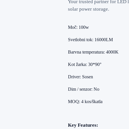
Your trusted partner for LED l
solar power storage.
Moč: 100w
Svetlobni tok: 16000LM
Barvna temperatura: 4000K
Kot žarka: 30*90°
Driver: Sosen
Dim / senzor: No
MOQ: 4 kos/škatla
Key Features: