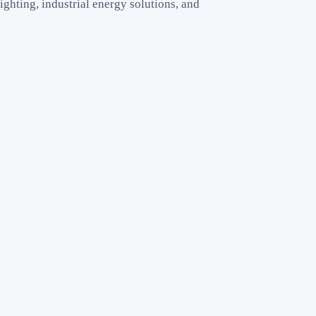
ighting, industrial energy solutions, and