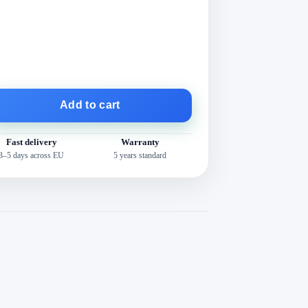
Add to cart
Fast delivery
Warranty
3–5 days across EU
5 years standard