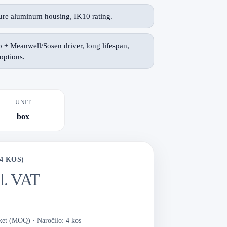
re aluminum housing, IK10 rating.
+ Meanwell/Sosen driver, long lifespan,
ptions.
UNIT
box
4 KOS)
cl. VAT
aket (MOQ)
·
Naročilo: 4 kos