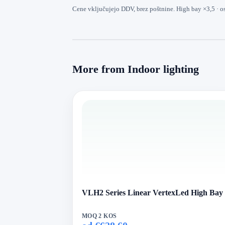
Cene vključujejo DDV, brez poštnine. High bay ×3,5 · o
More from Indoor lighting
VLH2 Series Linear VertexLed High Bay
MOQ 2 KOS