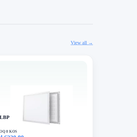
View all →
LBP Series VertexLed Panel Light
OQ 8 KOS