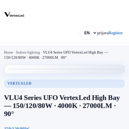
prijava
Register
Home
·
Indoor lighting
·
VLU4 Series UFO VertexLed High Bay —
150/120/80W · 4000K · 27000LM · 90°
VERTEXLED
VLU4 Series UFO VertexLed High Bay
— 150/120/80W · 4000K · 27000LM ·
90°
150/120/80W