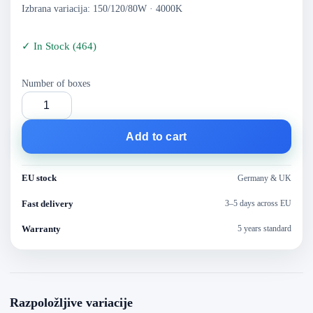
Izbrana variacija: 150/120/80W · 4000K
✓
In Stock
(
464
)
Number of boxes
Add to cart
EU stock
Germany & UK
Fast delivery
3–5 days across EU
Warranty
5 years standard
Razpoložljive variacije