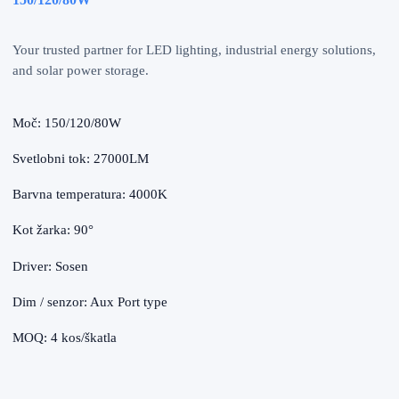
Your trusted partner for LED lighting, industrial energy solutions,
and solar power storage.
Moč: 150/120/80W
Svetlobni tok: 27000LM
Barvna temperatura: 4000K
Kot žarka: 90°
Driver: Sosen
Dim / senzor: Aux Port type
MOQ: 4 kos/škatla