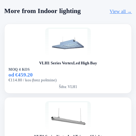
More from Indoor lighting
View all →
VLH1 Series VertexLed High Bay
MOQ 4 KOS
od €459.20
€114.80 / kos (brez poštnine)
Šifra:
VLH1