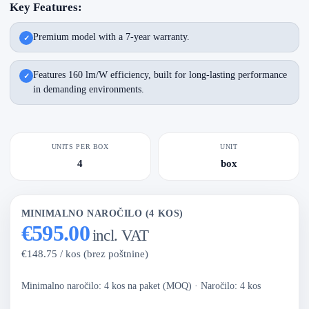
Key Features:
Premium model with a 7-year warranty.
Features 160 lm/W efficiency, built for long-lasting performance
in demanding environments.
UNITS PER BOX
UNIT
4
box
MINIMALNO NAROČILO (4 KOS)
€595.00
incl. VAT
€148.75 / kos (brez poštnine)
Minimalno naročilo: 4 kos na paket (MOQ)
·
Naročilo: 4 kos