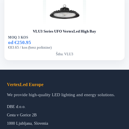
VLU3 Series UFO VertexLed High Bay
MOQ 3 KOS
od €250.95
€83.65 / kos (brez poštnine)
Šifra:
VLU3
VertexLed Europe
We provide high-quality LED lighting and energy solutions.
DBE d.o.o.
Cesta v Gorice 2B
1000 Ljubljana, Slovenia