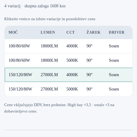
4 variacij · skupna zaloga 1608 kos
Kliknite vrstico za izbiro variacije in posodobitev cene.
MOČ
LUMEN
CCT
ŽAREK
DRIVER
D
100/80/60W
18000LM
4000K
90°
Sosen
Au
100/80/60W
18000LM
5000K
90°
Sosen
Au
150/120/80W
27000LM
4000K
90°
Sosen
Au
150/120/80W
27000LM
5000K
90°
Sosen
Au
Cene vključujejo DDV, brez poštnine. High bay ×3,5 · ostalo ×3 na
dobaviteljevo ceno.