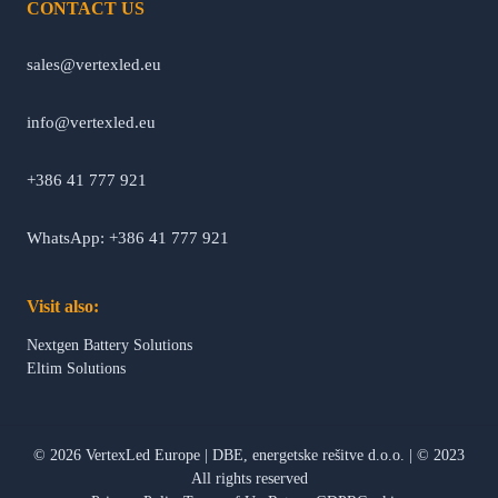
CONTACT US
sales@vertexled.eu
info@vertexled.eu
+386 41 777 921
WhatsApp: +386 41 777 921
Visit also:
Nextgen Battery Solutions
Eltim Solutions
©
2026
VertexLed Europe
|
DBE, energetske rešitve d.o.o.
|
© 2023
All rights reserved