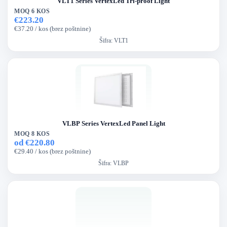
VLT1 Series VertexLed Tri-proof Light
MOQ 6 KOS
€223.20
€37.20 / kos (brez poštnine)
Šifra:
VLT1
VLBP Series VertexLed Panel Light
MOQ 8 KOS
od €220.80
€29.40 / kos (brez poštnine)
Šifra:
VLBP