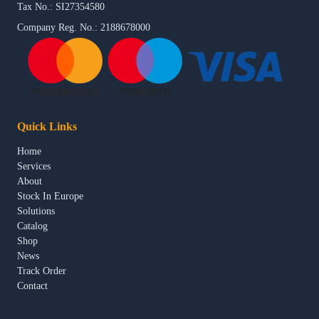
Tax No.: SI27354580
Company Reg. No.: 2188678000
Quick Links
Home
Services
About
Stock In Europe
Solutions
Catalog
Shop
News
Track Order
Contact