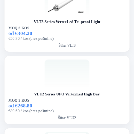
VLT3 Series VertexLed Tri-proof Light
MOQ 6 KOS
od €304.20
€50.70 / kos (brez poštnine)
Šifra:
VLT3
VLU2 Series UFO VertexLed High Bay
MOQ 3 KOS
od €268.80
€89.60 / kos (brez poštnine)
Šifra:
VLU2