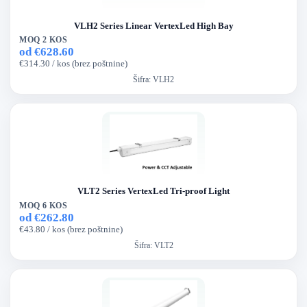
VLH2 Series Linear VertexLed High Bay
MOQ 2 KOS
od €628.60
€314.30 / kos (brez poštnine)
Šifra:
VLH2
VLT2 Series VertexLed Tri-proof Light
MOQ 6 KOS
od €262.80
€43.80 / kos (brez poštnine)
Šifra:
VLT2